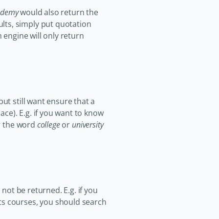
ademy
would also return the
lts, simply put quotation
 engine will only return
ut still want ensure that a
ace). E.g. if you want to know
er the word
college
or
university
 not be returned. E.g. if you
ts courses, you should search