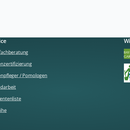
ice
Wi
sfachberatung
nzertifizierung
enpfleger / Pomologen
darbeit
entenliste
ihe