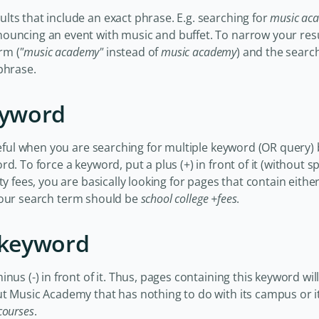
ts that include an exact phrase. E.g. searching for
music ac
ouncing an event with music and buffet. To narrow your resu
rm (
"music academy"
instead of
music academy
) and the search
phrase.
eyword
seful when you are searching for multiple keyword (OR query) b
d. To force a keyword, put a plus (+) in front of it (without sp
ty fees, you are basically looking for pages that contain eith
your search term should be
school college +fees
.
a keyword
us (-) in front of it. Thus, pages containing this keyword will
ut Music Academy that has nothing to do with its campus or i
courses
.