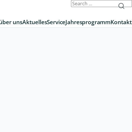
über uns
Aktuelles
Service
Jahresprogramm
Kontakt