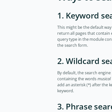
1. Keyword se
This might be the default way
return all pages that contain
query type in the module con
the search form.
2. Wildcard se
By default, the search engine
containing the words
musical
add an asterisk (*) after the 
keyword.
3. Phrase sear