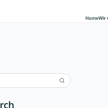
Home
Wir 
rch