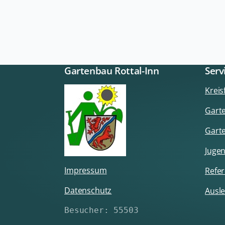
Gartenbau Rottal-Inn
Serv
Krei
Garte
Gart
Jugen
Impressum
Refer
Datenschutz
Ausle
Besucher: 55503