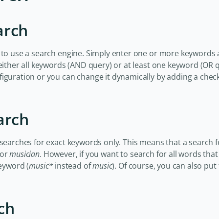
arch
 to use a search engine. Simply enter one or more keywords 
 either all keywords (AND query) or at least one keyword (OR 
figuration or you can change it dynamically by adding a che
arch
 searches for exact keywords only. This means that a search 
or
musician
. However, if you want to search for all words tha
keyword (
music*
instead of
music
). Of course, you can also put 
ch