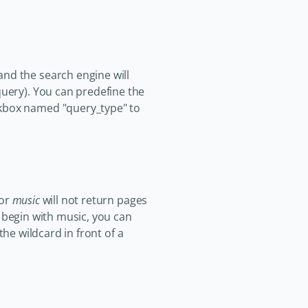
and the search engine will
query). You can predefine the
ckbox named "query_type" to
for
music
will not return pages
t begin with music, you can
the wildcard in front of a