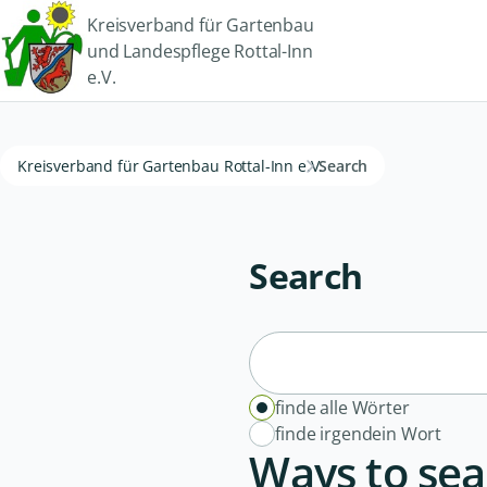
Kreisverband für Gartenbau
und Landespflege Rottal-Inn
e.V.
Kreisverband für Gartenbau Rottal-Inn e.V.
Search
Search
finde alle Wörter
finde irgendein Wort
Ways to sea