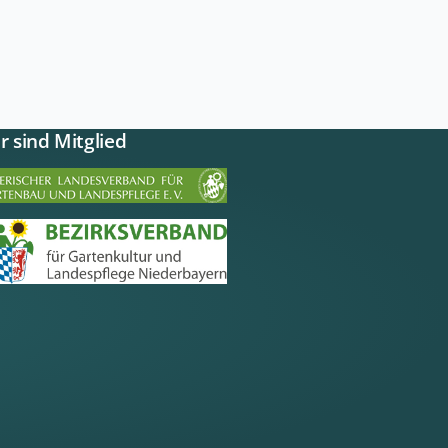
r sind Mitglied