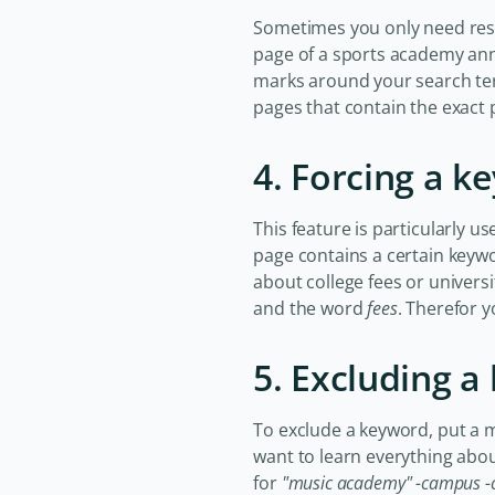
Sometimes you only need resul
page of a sports academy ann
marks around your search te
pages that contain the exact 
4. Forcing a k
This feature is particularly u
page contains a certain keywor
about college fees or universi
and the word
fees
. Therefor 
5. Excluding 
To exclude a keyword, put a min
want to learn everything abo
for
"music academy" -campus -